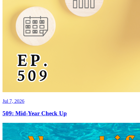
Jul 7, 2026
509: Mid-Year Check Up