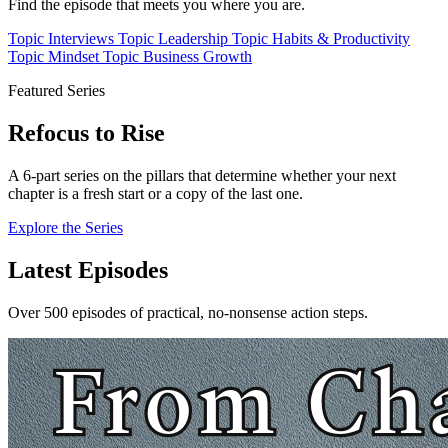
Find the episode that meets you where you are.
Topic
Interviews
Topic
Leadership
Topic
Habits & Productivity
Topic
Mindset
Topic
Business Growth
Featured Series
Refocus to Rise
A 6-part series on the pillars that determine whether your next
chapter is a fresh start or a copy of the last one.
Explore the Series
Latest Episodes
Over 500 episodes of practical, no-nonsense action steps.