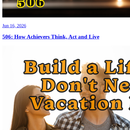
Jun 16, 2026
506: How Achievers Think, Act and Live