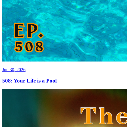
Jun 30, 2026
508: Your Life is a Pool