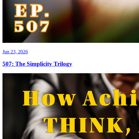
Jun 23, 2026
507: The Simplicity Trilogy