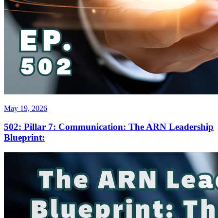
May 19, 2026
502: Pillar 7: Communication: The ARN Leadership
Blueprint: