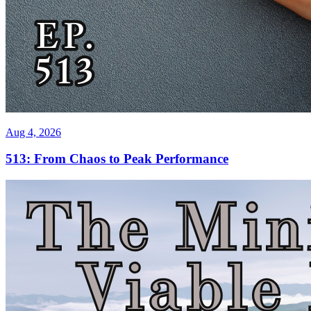
Aug 4, 2026
513: From Chaos to Peak Performance