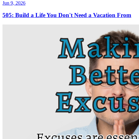
Jun 9, 2026
505: Build a Life You Don't Need a Vacation From