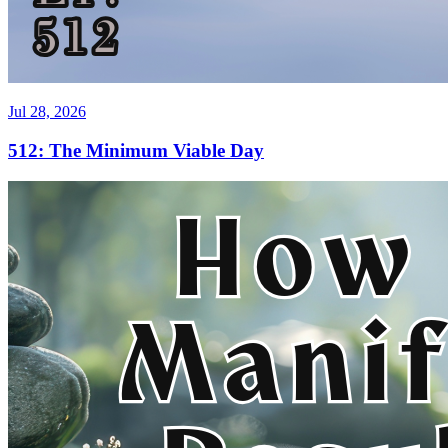
Jul 28, 2026
512: The Minimum Viable Day