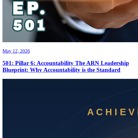
May 12, 2026
501: Pillar 6: Accountability The ARN Leadership
Blueprint: Why Accountability is the Standard