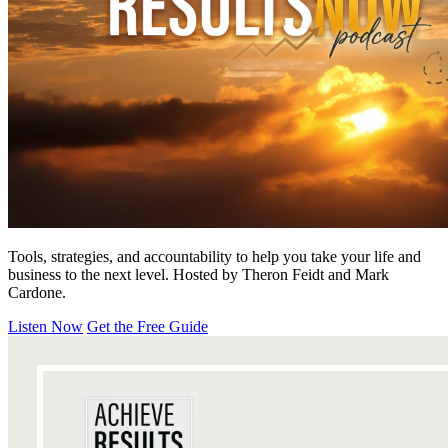
Tools, strategies, and accountability to help you take your life and
business to the next level. Hosted by Theron Feidt and Mark
Cardone.
Listen Now
Get the Free Guide