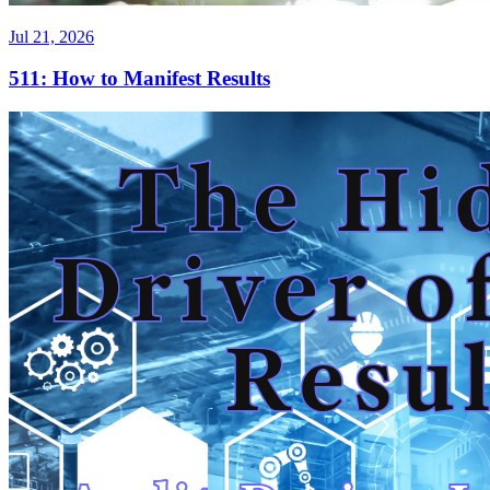
Jul 21, 2026
511: How to Manifest Results