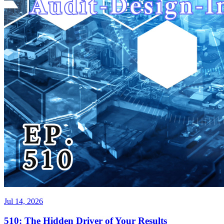
Jul 14, 2026
510: The Hidden Driver of Your Results