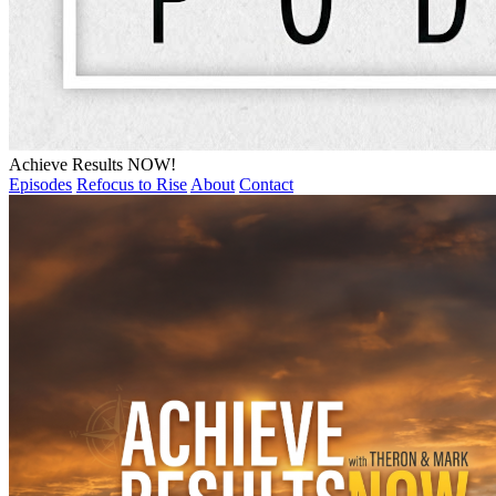
Achieve Results NOW!
Episodes
Refocus to Rise
About
Contact