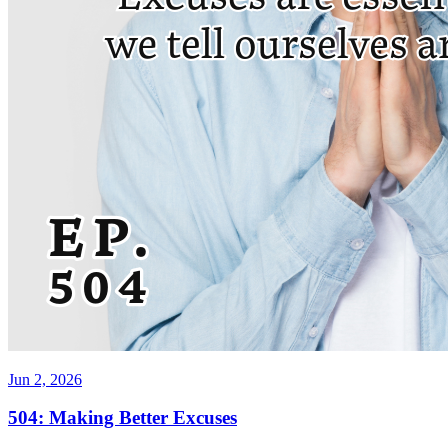
Jun 2, 2026
504: Making Better Excuses