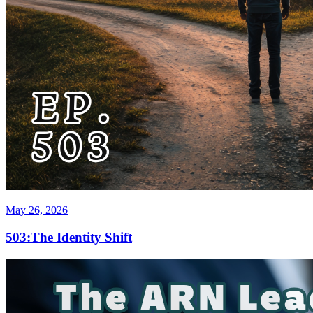
May 26, 2026
503:The Identity Shift