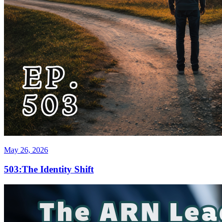
May 26, 2026
503:The Identity Shift