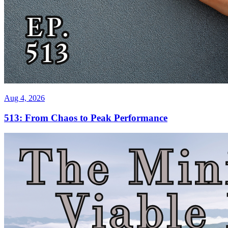
Aug 4, 2026
513: From Chaos to Peak Performance