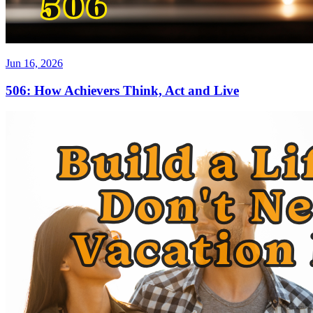
Jun 16, 2026
506: How Achievers Think, Act and Live