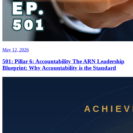
May 12, 2026
501: Pillar 6: Accountability The ARN Leadership
Blueprint: Why Accountability is the Standard