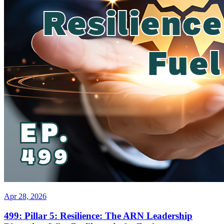
Apr 28, 2026
499: Pillar 5: Resilience: The ARN Leadership