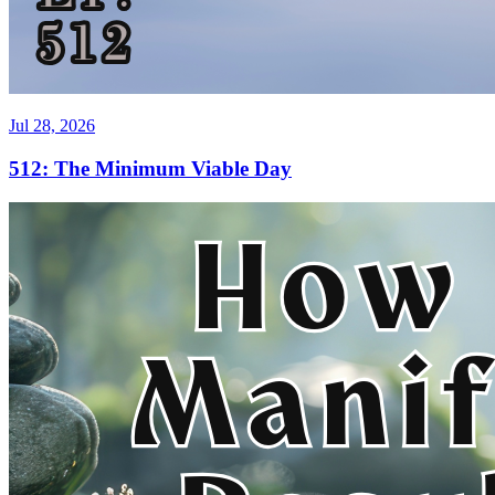
Jul 28, 2026
512: The Minimum Viable Day