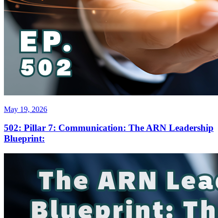
May 19, 2026
502: Pillar 7: Communication: The ARN Leadership
Blueprint: