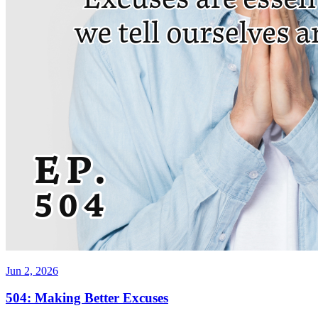
Jun 2, 2026
504: Making Better Excuses