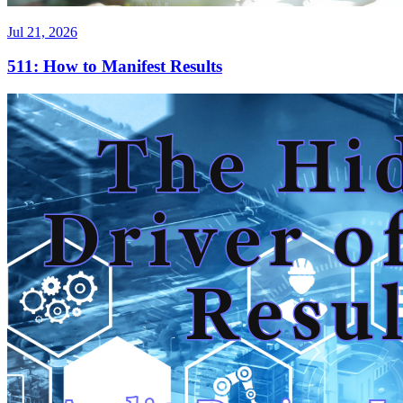
Jul 21, 2026
511: How to Manifest Results