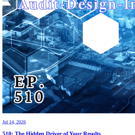
Jul 14, 2026
510: The Hidden Driver of Your Results