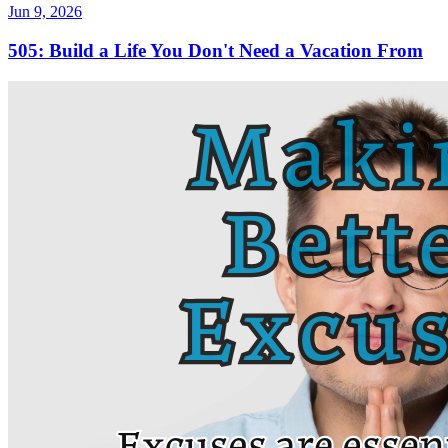
Jun 9, 2026
505: Build a Life You Don't Need a Vacation From