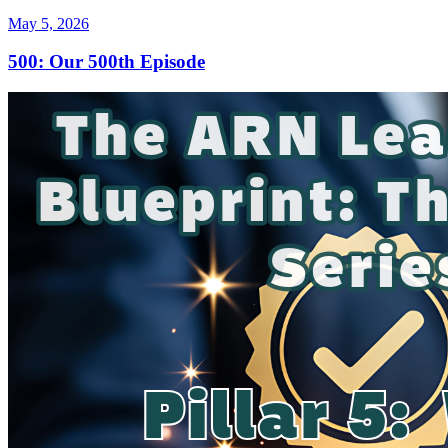
May 5, 2026
500: Our 500th Episode