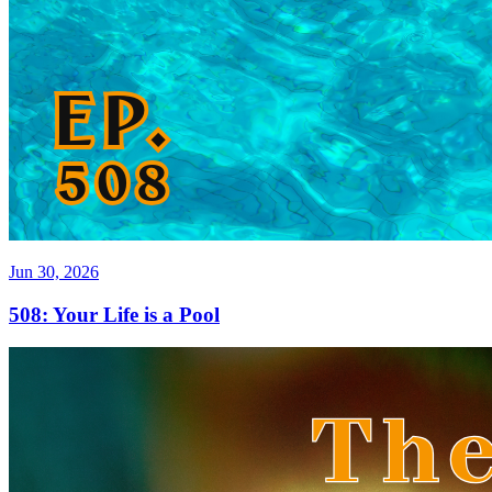
Jun 30, 2026
508: Your Life is a Pool