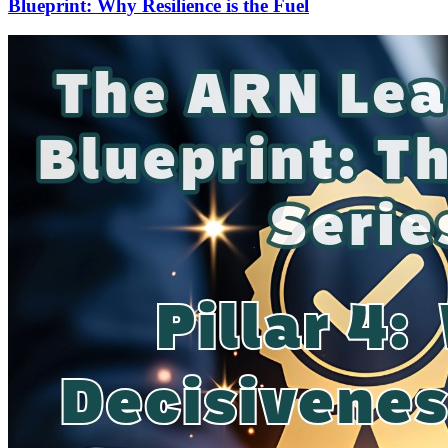
Blueprint: Why Resilience is the Fuel