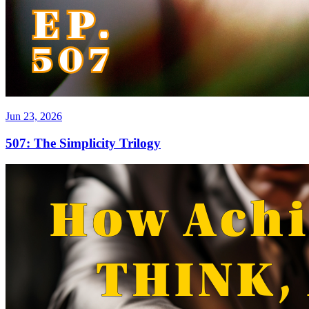
Jun 23, 2026
507: The Simplicity Trilogy