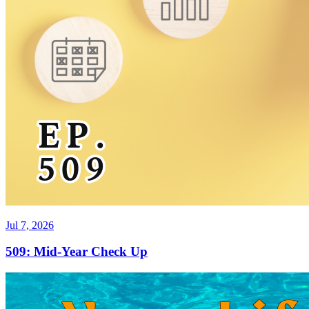
Jul 7, 2026
509: Mid-Year Check Up