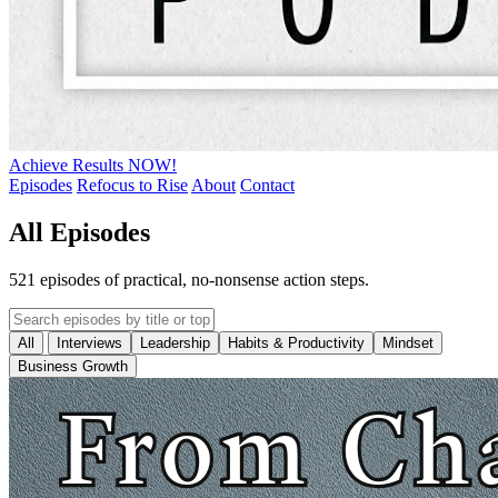
Achieve Results NOW!
Episodes
Refocus to Rise
About
Contact
All Episodes
521 episodes of practical, no-nonsense action steps.
All
Interviews
Leadership
Habits & Productivity
Mindset
Business Growth